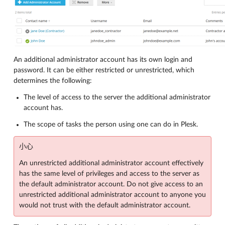
An additional administrator account has its own login and
password. It can be either restricted or unrestricted, which
determines the following:
The level of access to the server the additional administrator
account has.
The scope of tasks the person using one can do in Plesk.
小心
An unrestricted additional administrator account effectively
has the same level of privileges and access to the server as
the default administrator account. Do not give access to an
unrestricted additional administrator account to anyone you
would not trust with the default administrator account.