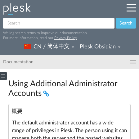
Search
We log search terms to improve our documentation.
For more information, read our
Privacy Policy
.
CN / 简体中文
Plesk Obsidian
Documentation
Using Additional Administrator
Accounts
概要
The default administrator account has a wide
range of privileges in Plesk. The person using it can
manage both the server and the hosted websites.