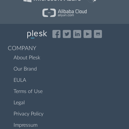
COMPANY
About Plesk
Our Brand
EULA
Terms of Use
Legal
Privacy Policy
Impressum