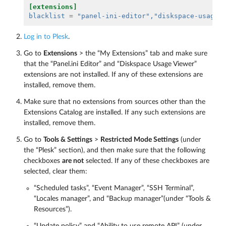
[extensions]
blacklist
=
"panel-ini-editor"
,"diskspace-usage-
Log in to Plesk
.
Go to
Extensions
> the “My Extensions” tab and make sure
that the “Panel.ini Editor” and “Diskspace Usage Viewer”
extensions are not installed. If any of these extensions are
installed, remove them.
Make sure that no extensions from sources other than the
Extensions Catalog are installed. If any such extensions are
installed, remove them.
Go to
Tools & Settings
>
Restricted Mode Settings
(under
the “Plesk” section), and then make sure that the following
checkboxes
are not
selected. If any of these checkboxes are
selected, clear them:
“Scheduled tasks”, “Event Manager”, “SSH Terminal”,
“Locales manager”, and “Backup manager”(under “Tools &
Resources”).
“Update policy” and “Ability to use remote API” (under