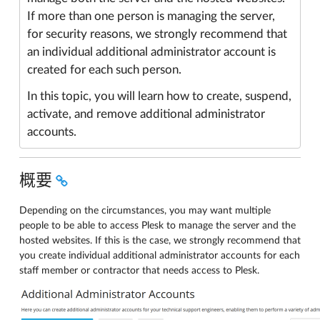
If more than one person is managing the server,
for security reasons, we strongly recommend that
an individual additional administrator account is
created for each such person.
In this topic, you will learn how to create, suspend,
activate, and remove additional administrator
accounts.
概要
Depending on the circumstances, you may want multiple
people to be able to access Plesk to manage the server and the
hosted websites. If this is the case, we strongly recommend that
you create individual additional administrator accounts for each
staff member or contractor that needs access to Plesk.