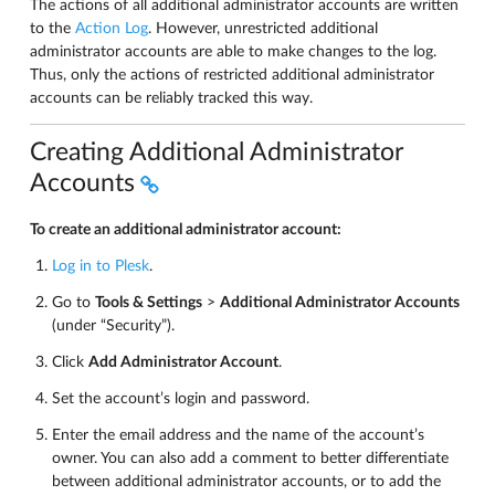
The actions of all additional administrator accounts are written
to the
Action Log
. However, unrestricted additional
administrator accounts are able to make changes to the log.
Thus, only the actions of restricted additional administrator
accounts can be reliably tracked this way.
Creating Additional Administrator
Accounts
To create an additional administrator account:
Log in to Plesk
.
Go to
Tools & Settings
>
Additional Administrator Accounts
(under “Security”).
Click
Add Administrator Account
.
Set the account’s login and password.
Enter the email address and the name of the account’s
owner. You can also add a comment to better differentiate
between additional administrator accounts, or to add the