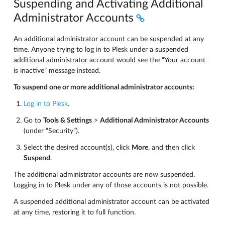
Suspending and Activating Additional
Administrator Accounts
An additional administrator account can be suspended at any
time. Anyone trying to log in to Plesk under a suspended
additional administrator account would see the “Your account
is inactive” message instead.
To suspend one or more additional administrator accounts:
Log in to Plesk
.
Go to
Tools & Settings
>
Additional Administrator Accounts
(under “Security”).
Select the desired account(s), click
More
, and then click
Suspend
.
The additional administrator accounts are now suspended.
Logging in to Plesk under any of those accounts is not possible.
A suspended additional administrator account can be activated
at any time, restoring it to full function.