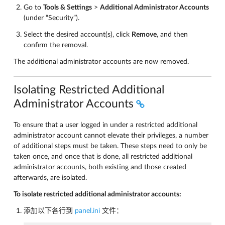
Go to
Tools & Settings
>
Additional Administrator Accounts
(under “Security”).
Select the desired account(s), click
Remove
, and then
confirm the removal.
The additional administrator accounts are now removed.
Isolating Restricted Additional
Administrator Accounts
To ensure that a user logged in under a restricted additional
administrator account cannot elevate their privileges, a number
of additional steps must be taken. These steps need to only be
taken once, and once that is done, all restricted additional
administrator accounts, both existing and those created
afterwards, are isolated.
To isolate restricted additional administrator accounts:
添加以下各行到
panel.ini
文件：