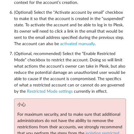
context for the account’s creation.
(Optional) Select the “Activate account by email” checkbox
to make it so that the account is created in the “suspended”
state. To activate the account and be able to log in to Plesk,
its owner will need to click a link in the email that would be
sent to the email address specified during the previous step.
The account can also be
activated manually
.
(Optional, recommended) Select the “Enable Restricted
Mode” checkbox to restrict the account. Doing so will limit
what actions the account’s owner can take in Plesk, but also
reduce the potential damage an unauthorized user would be
able to cause if the account is compromised. The specifics
of what a restricted account can or cannot do are governed
by the
Restricted Mode settings
currently in effect.
小心
For maximum security, and to make sure that additional
administrators do not have the ability to remove the
restrictions from their accounts, we strongly recommend
that you perform the steps from the
isolating restricted