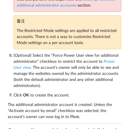
additional administrator accounts
section.
备注
The Restricted Mode settings are applied to all restricted
accounts. There is not a way to customize Restricted
Mode settings on a per account basis.
(Optional) Select the “Force Power User view for additional
administrator” checkbox to restrict the account to
Power
User view
. The account’s owner will only be able to see and
manage the websites owned by the administrator accounts
(both the default administrator and any other additional
administrators).
Click
OK
to create the account.
The additional administrator account is created. Unless the
“Activate account by email” checkbox was selected, the
account’s owner can now log in to Plesk.