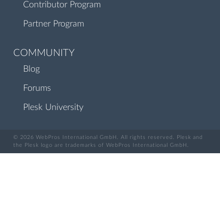
Contributor Program
Partner Program
COMMUNITY
Blog
Forums
Plesk University
© 2026 WebPros International GmbH. All rights reserved. Plesk and
the Plesk logo are trademarks of WebPros International GmbH.