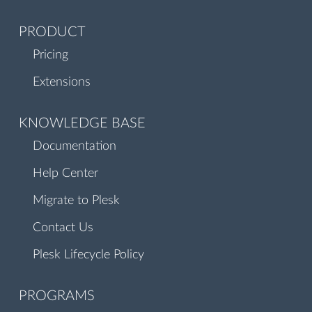
PRODUCT
Pricing
Extensions
KNOWLEDGE BASE
Documentation
Help Center
Migrate to Plesk
Contact Us
Plesk Lifecycle Policy
PROGRAMS