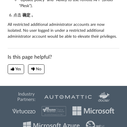
“Plesk”).
点击
确定
。
All restricted additional administrator accounts are now
isolated. No user logged in under a restricted additional
administrator account would be able to elevate their privileges.
Is this page helpful?
Yes
No
Industry
Partners: