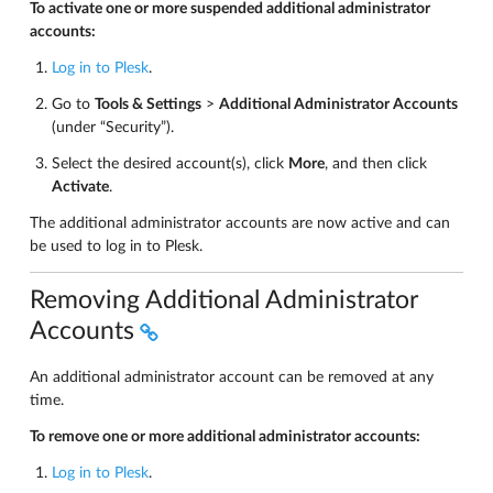
To activate one or more suspended additional administrator
accounts:
Log in to Plesk
.
Go to
Tools & Settings
>
Additional Administrator Accounts
(under “Security”).
Select the desired account(s), click
More
, and then click
Activate
.
The additional administrator accounts are now active and can
be used to log in to Plesk.
Removing Additional Administrator
Accounts
An additional administrator account can be removed at any
time.
To remove one or more additional administrator accounts:
Log in to Plesk
.