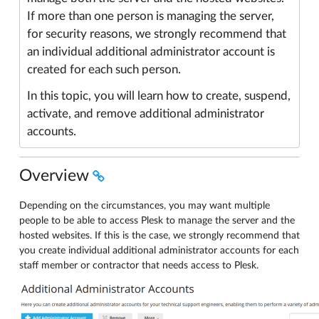
If more than one person is managing the server,
for security reasons, we strongly recommend that
an individual additional administrator account is
created for each such person.
In this topic, you will learn how to create, suspend,
activate, and remove additional administrator
accounts.
Overview
Depending on the circumstances, you may want multiple
people to be able to access Plesk to manage the server and the
hosted websites. If this is the case, we strongly recommend that
you create individual additional administrator accounts for each
staff member or contractor that needs access to Plesk.