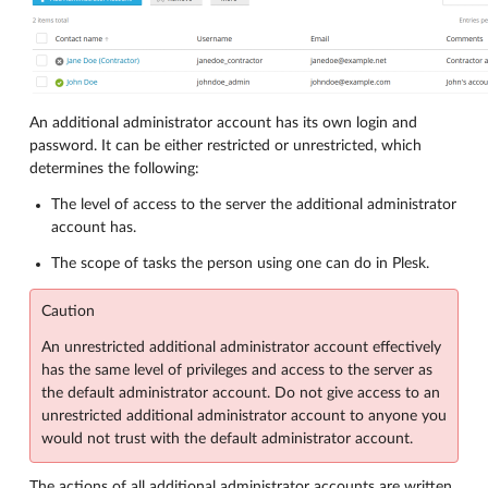
An additional administrator account has its own login and
password. It can be either restricted or unrestricted, which
determines the following:
The level of access to the server the additional administrator
account has.
The scope of tasks the person using one can do in Plesk.
Caution
An unrestricted additional administrator account effectively
has the same level of privileges and access to the server as
the default administrator account. Do not give access to an
unrestricted additional administrator account to anyone you
would not trust with the default administrator account.
The actions of all additional administrator accounts are written