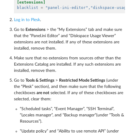
[extensions]
blacklist
=
"panel-ini-editor"
,"diskspace-usage-
Log in to Plesk
.
Go to
Extensions
> the “My Extensions” tab and make sure
that the “Panel.ini Editor” and “Diskspace Usage Viewer”
extensions are not installed. If any of these extensions are
installed, remove them.
Make sure that no extensions from sources other than the
Extensions Catalog are installed. If any such extensions are
installed, remove them.
Go to
Tools & Settings
>
Restricted Mode Settings
(under
the “Plesk” section), and then make sure that the following
checkboxes
are not
selected. If any of these checkboxes are
selected, clear them:
“Scheduled tasks”, “Event Manager”, “SSH Terminal”,
“Locales manager”, and “Backup manager”(under “Tools &
Resources”).
“Update policy” and “Ability to use remote API” (under