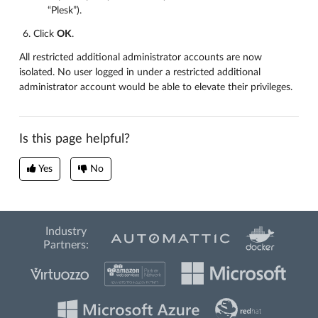
“Plesk”).
Click
OK
.
All restricted additional administrator accounts are now
isolated. No user logged in under a restricted additional
administrator account would be able to elevate their privileges.
Is this page helpful?
Yes
No
Industry
Partners: