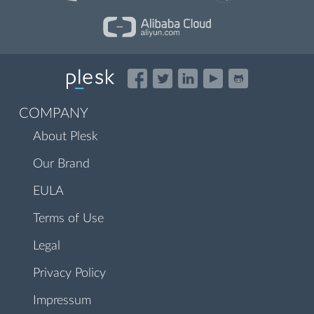
COMPANY
About Plesk
Our Brand
EULA
Terms of Use
Legal
Privacy Policy
Impressum