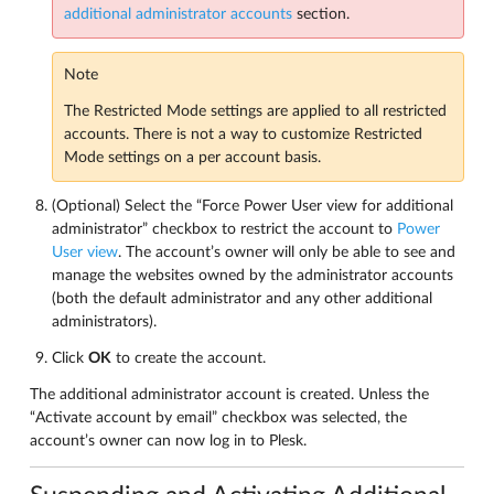
additional administrator accounts
section.
Note
The Restricted Mode settings are applied to all restricted
accounts. There is not a way to customize Restricted
Mode settings on a per account basis.
(Optional) Select the “Force Power User view for additional
administrator” checkbox to restrict the account to
Power
User view
. The account’s owner will only be able to see and
manage the websites owned by the administrator accounts
(both the default administrator and any other additional
administrators).
Click
OK
to create the account.
The additional administrator account is created. Unless the
“Activate account by email” checkbox was selected, the
account’s owner can now log in to Plesk.