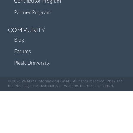
Contributor Program
Partner Program
COMMUNITY
Blog
Forums
Plesk University
© 2026 WebPros International GmbH. All rights reserved. Plesk and
the Plesk logo are trademarks of WebPros International GmbH.