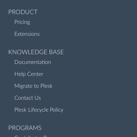
PRODUCT
Pricing
Extensions
KNOWLEDGE BASE
Documentation
Help Center
Migrate to Plesk
Contact Us
Plesk Lifecycle Policy
PROGRAMS