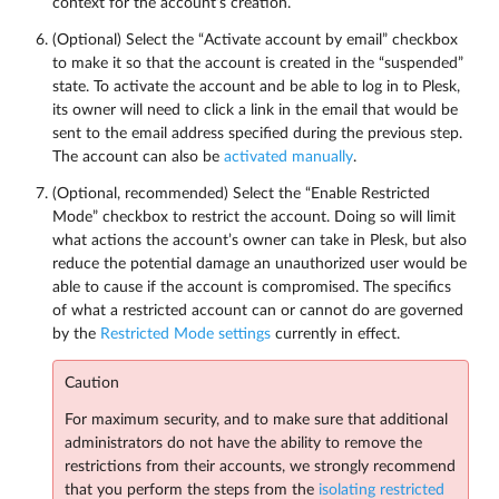
context for the account’s creation.
(Optional) Select the “Activate account by email” checkbox
to make it so that the account is created in the “suspended”
state. To activate the account and be able to log in to Plesk,
its owner will need to click a link in the email that would be
sent to the email address specified during the previous step.
The account can also be
activated manually
.
(Optional, recommended) Select the “Enable Restricted
Mode” checkbox to restrict the account. Doing so will limit
what actions the account’s owner can take in Plesk, but also
reduce the potential damage an unauthorized user would be
able to cause if the account is compromised. The specifics
of what a restricted account can or cannot do are governed
by the
Restricted Mode settings
currently in effect.
Caution
For maximum security, and to make sure that additional
administrators do not have the ability to remove the
restrictions from their accounts, we strongly recommend
that you perform the steps from the
isolating restricted