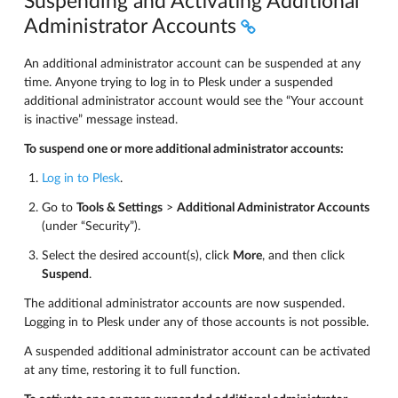
Suspending and Activating Additional
Administrator Accounts
An additional administrator account can be suspended at any
time. Anyone trying to log in to Plesk under a suspended
additional administrator account would see the “Your account
is inactive” message instead.
To suspend one or more additional administrator accounts:
Log in to Plesk
.
Go to
Tools & Settings
>
Additional Administrator Accounts
(under “Security”).
Select the desired account(s), click
More
, and then click
Suspend
.
The additional administrator accounts are now suspended.
Logging in to Plesk under any of those accounts is not possible.
A suspended additional administrator account can be activated
at any time, restoring it to full function.