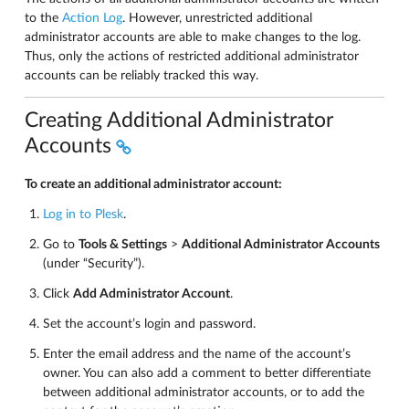
to the
Action Log
. However, unrestricted additional
administrator accounts are able to make changes to the log.
Thus, only the actions of restricted additional administrator
accounts can be reliably tracked this way.
Creating Additional Administrator
Accounts
To create an additional administrator account:
Log in to Plesk
.
Go to
Tools & Settings
>
Additional Administrator Accounts
(under “Security”).
Click
Add Administrator Account
.
Set the account’s login and password.
Enter the email address and the name of the account’s
owner. You can also add a comment to better differentiate
between additional administrator accounts, or to add the