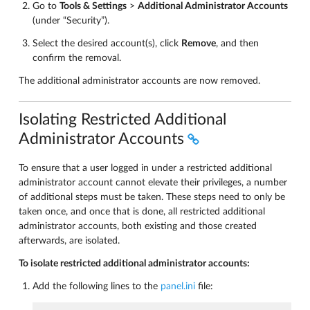
Go to
Tools & Settings
>
Additional Administrator Accounts
(under “Security”).
Select the desired account(s), click
Remove
, and then
confirm the removal.
The additional administrator accounts are now removed.
Isolating Restricted Additional
Administrator Accounts
To ensure that a user logged in under a restricted additional
administrator account cannot elevate their privileges, a number
of additional steps must be taken. These steps need to only be
taken once, and once that is done, all restricted additional
administrator accounts, both existing and those created
afterwards, are isolated.
To isolate restricted additional administrator accounts:
Add the following lines to the
panel.ini
file: