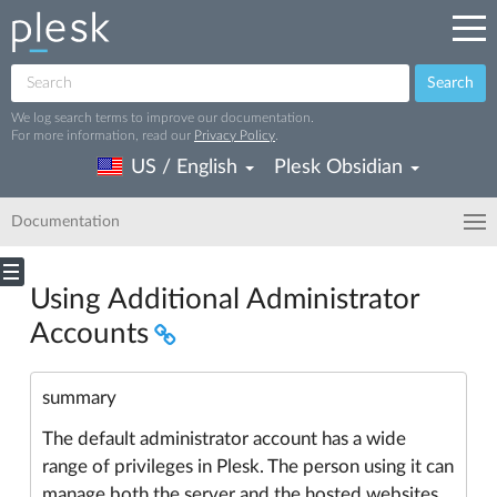
Search
We log search terms to improve our documentation.
For more information, read our
Privacy Policy
.
US / English
Plesk Obsidian
Documentation
Using Additional Administrator
Accounts
summary
The default administrator account has a wide
range of privileges in Plesk. The person using it can
manage both the server and the hosted websites.