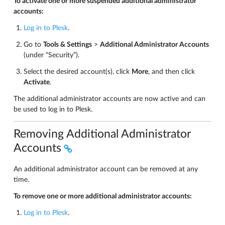
To activate one or more suspended additional administrator
accounts:
Log in to Plesk
.
Go to
Tools & Settings
>
Additional Administrator Accounts
(under “Security”).
Select the desired account(s), click
More
, and then click
Activate
.
The additional administrator accounts are now active and can
be used to log in to Plesk.
Removing Additional Administrator
Accounts
An additional administrator account can be removed at any
time.
To remove one or more additional administrator accounts:
Log in to Plesk
.