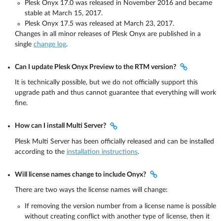
Plesk Onyx 17.0 was released in November 2016 and became
stable at March 15, 2017.
Plesk Onyx 17.5 was released at March 23, 2017.
Changes in all minor releases of Plesk Onyx are published in a
single
change log
.
Can I update Plesk Onyx Preview to the RTM version?
It is technically possible, but we do not officially support this
upgrade path and thus cannot guarantee that everything will work
fine.
How can I install Multi Server?
Plesk Multi Server has been officially released and can be installed
according to the
installation instructions
.
Will license names change to include Onyx?
There are two ways the license names will change:
If removing the version number from a license name is possible
without creating conflict with another type of license, then it