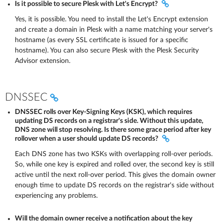
Is it possible to secure Plesk with Let's Encrypt?
Yes, it is possible. You need to install the Let's Encrypt extension
and create a domain in Plesk with a name matching your server's
hostname (as every SSL certificate is issued for a specific
hostname). You can also secure Plesk with the Plesk Security
Advisor extension.
DNSSEC
DNSSEC rolls over Key-Signing Keys (KSK), which requires
updating DS records on a registrar's side. Without this update,
DNS zone will stop resolving. Is there some grace period after key
rollover when a user should update DS records?
Each DNS zone has two KSKs with overlapping roll-over periods.
So, while one key is expired and rolled over, the second key is still
active until the next roll-over period. This gives the domain owner
enough time to update DS records on the registrar's side without
experiencing any problems.
Will the domain owner receive a notification about the key