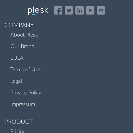
COMPANY
About Plesk
Our Brand
EULA
Terms of Use
Legal
Privacy Policy
Impressum
PRODUCT
Pricing