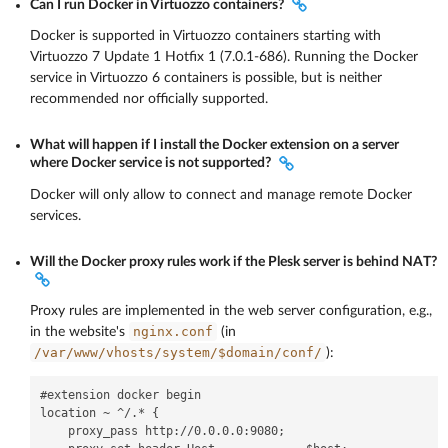
Can I run Docker in Virtuozzo containers?
Docker is supported in Virtuozzo containers starting with
Virtuozzo 7 Update 1 Hotfix 1 (7.0.1-686). Running the Docker
service in Virtuozzo 6 containers is possible, but is neither
recommended nor officially supported.
What will happen if I install the Docker extension on a server
where Docker service is not supported?
Docker will only allow to connect and manage remote Docker
services.
Will the Docker proxy rules work if the Plesk server is behind NAT?
Proxy rules are implemented in the web server configuration, e.g.,
nginx.conf
in the website's
(in
/var/www/vhosts/system/$domain/conf/
):
#extension docker begin

location ~ ^/.* {

    proxy_pass http://0.0.0.0:9080;
