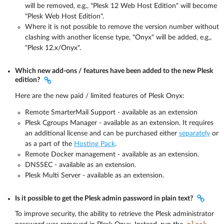
will be removed, e.g., "Plesk 12 Web Host Edition" will become
"Plesk Web Host Edition".
Where it is not possible to remove the version number without
clashing with another license type, "Onyx" will be added, e.g.,
"Plesk 12.x/Onyx".
Which new add-ons / features have been added to the new Plesk
edition?
Here are the new paid / limited features of Plesk Onyx:
Remote SmarterMail Support - available as an extension
Plesk Cgroups Manager - available as an extension. It requires
an additional license and can be purchased either
separately
or
as a part of the
Hosting Pack
.
Remote Docker management - available as an extension.
DNSSEC - available as an extension.
Plesk Multi Server - available as an extension.
Is it possible to get the Plesk admin password in plain text?
To improve security, the ability to retrieve the Plesk administrator