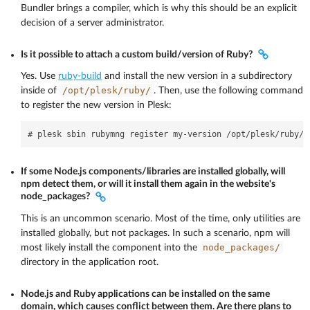
Bundler brings a compiler, which is why this should be an explicit
decision of a server administrator.
Is it possible to attach a custom build/version of Ruby?
Yes. Use
ruby-build
and install the new version in a subdirectory
/opt/plesk/ruby/
inside of
. Then, use the following command
to register the new version in Plesk:
If some Node.js components/libraries are installed globally, will
npm detect them, or will it install them again in the website's
node_packages?
This is an uncommon scenario. Most of the time, only utilities are
installed globally, but not packages. In such a scenario, npm will
node_packages/
most likely install the component into the
directory in the application root.
Node.js and Ruby applications can be installed on the same
domain, which causes conflict between them. Are there plans to