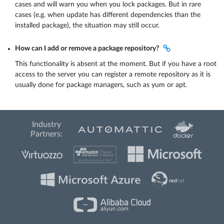
cases and will warn you when you lock packages. But in rare
cases (e.g. when update has different dependencies than the
installed package), the situation may still occur.
How can I add or remove a package repository?
This functionality is absent at the moment. But if you have a root
access to the server you can register a remote repository as it is
usually done for package managers, such as yum or apt.
Industry
Partners: