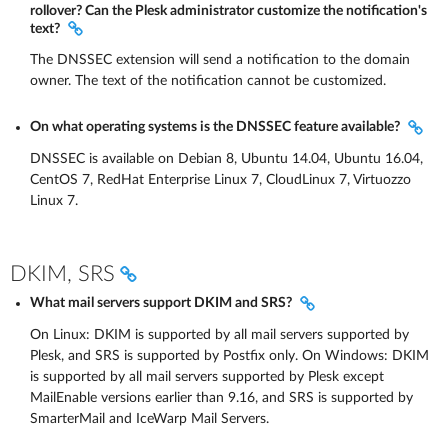
rollover? Can the Plesk administrator customize the notification's
text?
The DNSSEC extension will send a notification to the domain
owner. The text of the notification cannot be customized.
On what operating systems is the DNSSEC feature available?
DNSSEC is available on Debian 8, Ubuntu 14.04, Ubuntu 16.04,
CentOS 7, RedHat Enterprise Linux 7, CloudLinux 7, Virtuozzo
Linux 7.
DKIM, SRS
What mail servers support DKIM and SRS?
On Linux: DKIM is supported by all mail servers supported by
Plesk, and SRS is supported by Postfix only. On Windows: DKIM
is supported by all mail servers supported by Plesk except
MailEnable versions earlier than 9.16, and SRS is supported by
SmarterMail and IceWarp Mail Servers.