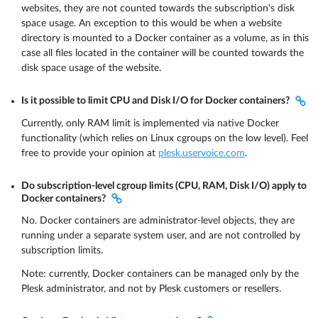
websites, they are not counted towards the subscription's disk
space usage. An exception to this would be when a website
directory is mounted to a Docker container as a volume, as in this
case all files located in the container will be counted towards the
disk space usage of the website.
Is it possible to limit CPU and Disk I/O for Docker containers?
Currently, only RAM limit is implemented via native Docker
functionality (which relies on Linux cgroups on the low level). Feel
free to provide your opinion at
plesk.uservoice.com
.
Do subscription-level cgroup limits (CPU, RAM, Disk I/O) apply to
Docker containers?
No. Docker containers are administrator-level objects, they are
running under a separate system user, and are not controlled by
subscription limits.
Note: currently, Docker containers can be managed only by the
Plesk administrator, and not by Plesk customers or resellers.