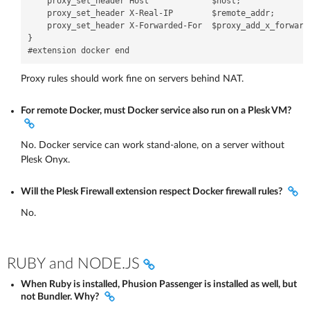
    proxy_set_header Host             $host;

    proxy_set_header X-Real-IP        $remote_addr;

    proxy_set_header X-Forwarded-For  $proxy_add_x_forwarde
}

Proxy rules should work fine on servers behind NAT.
For remote Docker, must Docker service also run on a Plesk VM?
No. Docker service can work stand-alone, on a server without
Plesk Onyx.
Will the Plesk Firewall extension respect Docker firewall rules?
No.
RUBY and NODE.JS
When Ruby is installed, Phusion Passenger is installed as well, but
not Bundler. Why?