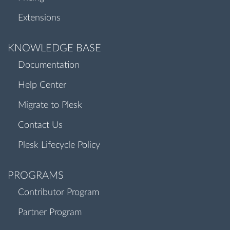
Extensions
KNOWLEDGE BASE
Documentation
Help Center
Migrate to Plesk
Contact Us
Plesk Lifecycle Policy
PROGRAMS
Contributor Program
Partner Program