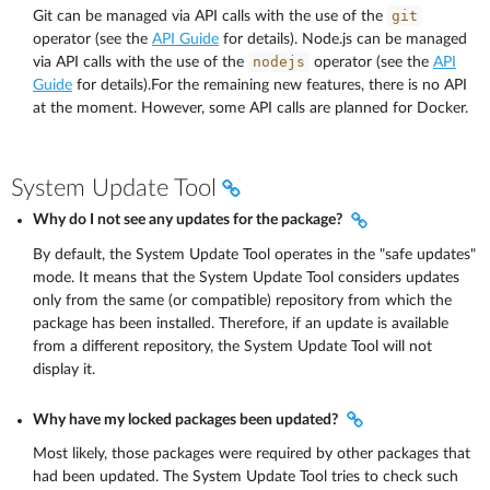
git
Git can be managed via API calls with the use of the
operator (see the
API Guide
for details). Node.js can be managed
nodejs
via API calls with the use of the
operator (see the
API
Guide
for details).For the remaining new features, there is no API
at the moment. However, some API calls are planned for Docker.
System Update Tool
Why do I not see any updates for the package?
By default, the System Update Tool operates in the "safe updates"
mode. It means that the System Update Tool considers updates
only from the same (or compatible) repository from which the
package has been installed. Therefore, if an update is available
from a different repository, the System Update Tool will not
display it.
Why have my locked packages been updated?
Most likely, those packages were required by other packages that
had been updated. The System Update Tool tries to check such