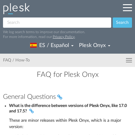
Search
We log search terms to improve our documentation.
For more information, read our
Privacy Policy
.
ES / Español
Plesk Onyx
FAQ / How-To
FAQ for Plesk Onyx
General Questions
What is the difference between versions of Plesk Onyx, like 17.0
and 17.5?
These are minor releases within Plesk Onyx, which is a major
version: