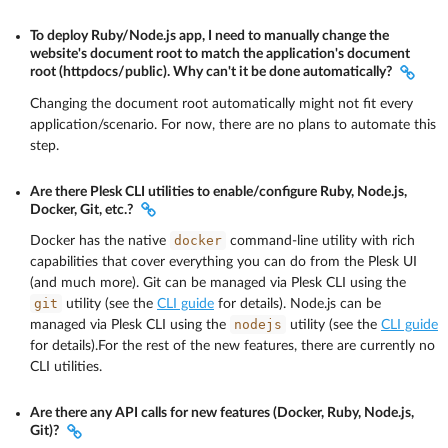
To deploy Ruby/Node.js app, I need to manually change the
website's document root to match the application's document
root (httpdocs/public). Why can't it be done automatically?
Changing the document root automatically might not fit every
application/scenario. For now, there are no plans to automate this
step.
Are there Plesk CLI utilities to enable/configure Ruby, Node.js,
Docker, Git, etc.?
docker
Docker has the native
command-line utility with rich
capabilities that cover everything you can do from the Plesk UI
(and much more). Git can be managed via Plesk CLI using the
git
utility (see the
CLI guide
for details). Node.js can be
nodejs
managed via Plesk CLI using the
utility (see the
CLI guide
for details).For the rest of the new features, there are currently no
CLI utilities.
Are there any API calls for new features (Docker, Ruby, Node.js,
Git)?