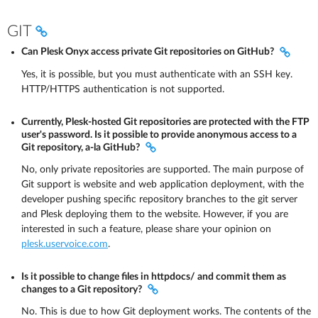
GIT
Can Plesk Onyx access private Git repositories on GitHub?
Yes, it is possible, but you must authenticate with an SSH key.
HTTP/HTTPS authentication is not supported.
Currently, Plesk-hosted Git repositories are protected with the FTP
user's password. Is it possible to provide anonymous access to a
Git repository, a-la GitHub?
No, only private repositories are supported. The main purpose of
Git support is website and web application deployment, with the
developer pushing specific repository branches to the git server
and Plesk deploying them to the website. However, if you are
interested in such a feature, please share your opinion on
plesk.uservoice.com
.
Is it possible to change files in httpdocs/ and commit them as
changes to a Git repository?
No. This is due to how Git deployment works. The contents of the