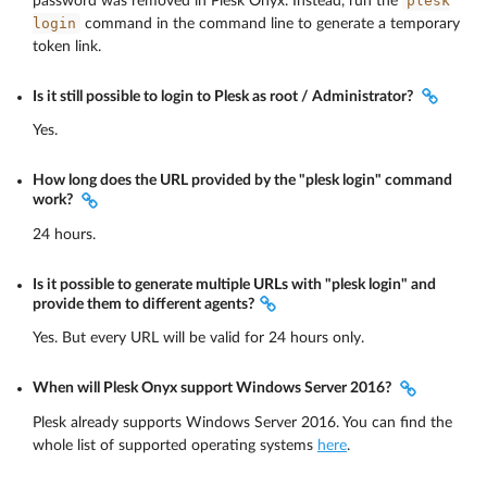
plesk
password was removed in Plesk Onyx. Instead, run the
login
command in the command line to generate a temporary
token link.
Is it still possible to login to Plesk as root / Administrator?
Yes.
How long does the URL provided by the "plesk login" command
work?
24 hours.
Is it possible to generate multiple URLs with "plesk login" and
provide them to different agents?
Yes. But every URL will be valid for 24 hours only.
When will Plesk Onyx support Windows Server 2016?
Plesk already supports Windows Server 2016. You can find the
whole list of supported operating systems
here
.