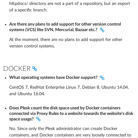
httpdocs/ directory are not a part of a repository, but an export
of a specific branch.
Are there any plans to add support for other version control
systems (VCS) like SVN, Mercurial, Bazaar etc.?
At the moment, there are no plans to add support for other
version control systems.
DOCKER
What operating systems have Docker support?
CentOS 7, RedHat Enterprise Linux 7, Debian 8, Ubuntu 14.04,
and Ubuntu 16.04.
Does Plesk count the disk space used by Docker containers
connected via Proxy Rules to a website towards the website's disk
space usage?
No. Since only the Plesk administrator can create Docker
containers, and Docker containers are very loosely connected to