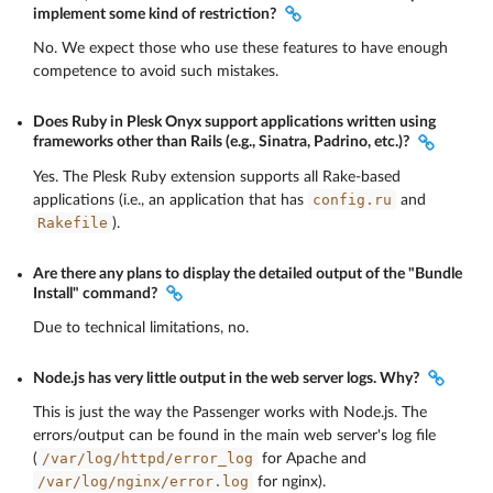
implement some kind of restriction?
No. We expect those who use these features to have enough
competence to avoid such mistakes.
Does Ruby in Plesk Onyx support applications written using
frameworks other than Rails (e.g., Sinatra, Padrino, etc.)?
Yes. The Plesk Ruby extension supports all Rake-based
config.ru
applications (i.e., an application that has
and
Rakefile
).
Are there any plans to display the detailed output of the "Bundle
Install" command?
Due to technical limitations, no.
Node.js has very little output in the web server logs. Why?
This is just the way the Passenger works with Node.js. The
errors/output can be found in the main web server's log file
/var/log/httpd/error_log
(
for Apache and
/var/log/nginx/error.log
for nginx).