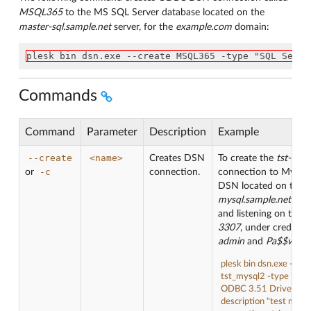
MSQL365
to the MS SQL Server database located on the
master-sql.sample.net
server, for the
example.com
domain:
plesk bin dsn.exe --create MSQL365 -type "SQL Serve
Commands
Command
Parameter
Description
Example
--create
<name>
Creates DSN
To create the
tst-mys
-c
or
connection.
connection to MySQ
DSN located on the
mysql.sample.net
serv
and listening on the p
3307
, under credentia
admin
and
Pa$$w0rd
plesk bin dsn.exe --cre
tst_mysql2 -type "My
ODBC 3.51 Driver" -
description "test mysql