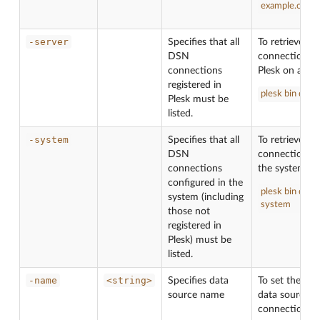
example.com
-server
Specifies that all
To retrieve th
DSN
connections c
connections
Plesk on all d
registered in
plesk bin dsn.e
Plesk must be
listed.
-system
Specifies that all
To retrieve th
DSN
connections c
connections
the system:
configured in the
plesk bin dsn.e
system (including
system
those not
registered in
Plesk) must be
listed.
-name
<string>
Specifies data
To set the na
source name
data source f
connection
C