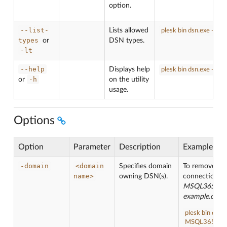
option.
--list-
Lists allowed
plesk bin dsn.exe -lt
types
or
DSN types.
-lt
--help
Displays help
plesk bin dsn.exe -h
-h
or
on the utility
usage.
Options
Option
Parameter
Description
Example
-domain
<domain
Specifies domain
To remove D
name>
owning DSN(s).
connection ca
MSQL365
fro
example.com
:
plesk bin dsn.
MSQL365 -do