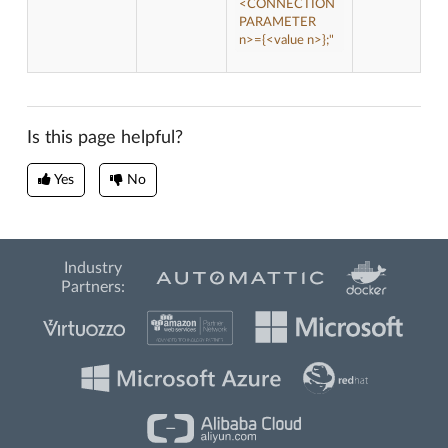
<CONNECTION
PARAMETER
n>={<value n>};"
Is this page helpful?
Yes
No
Industry
Partners: