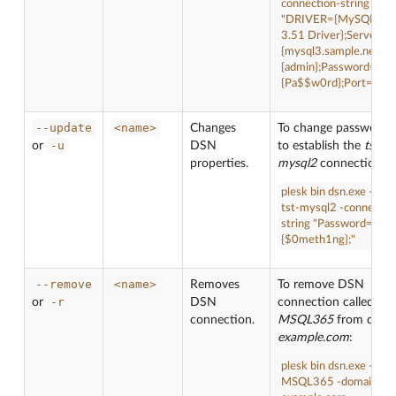
connection-string
"DRIVER={MySQL O
3.51 Driver};Server=
{mysql3.sample.net};U
{admin};Password=
{Pa$$w0rd};Port={330
--update
<name>
Changes
To change password 
-u
or
DSN
to establish the
tst-
properties.
mysql2
connection:
plesk bin dsn.exe --up
tst-mysql2 -connectio
string "Password=
{$0meth1ng};"
--remove
<name>
Removes
To remove DSN
-r
or
DSN
connection called
connection.
MSQL365
from doma
example.com
:
plesk bin dsn.exe --re
MSQL365 -domain