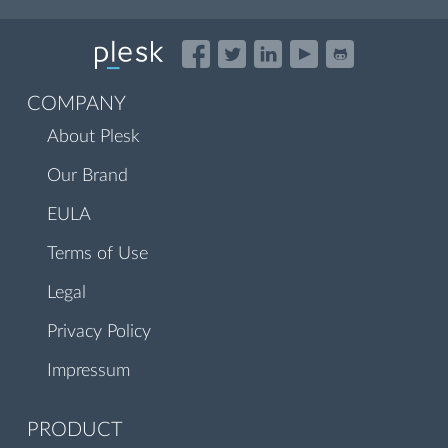
COMPANY
About Plesk
Our Brand
EULA
Terms of Use
Legal
Privacy Policy
Impressum
PRODUCT