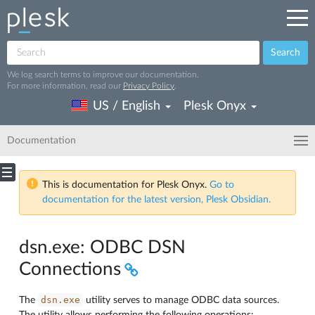
Search
We log search terms to improve our documentation.
For more information, read our
Privacy Policy
.
US / English
Plesk Onyx
Documentation
This is documentation for Plesk Onyx.
Go to
documentation for the latest version, Plesk Obsidian.
dsn.exe: ODBC DSN
Connections
dsn.exe
The
utility serves to manage ODBC data sources.