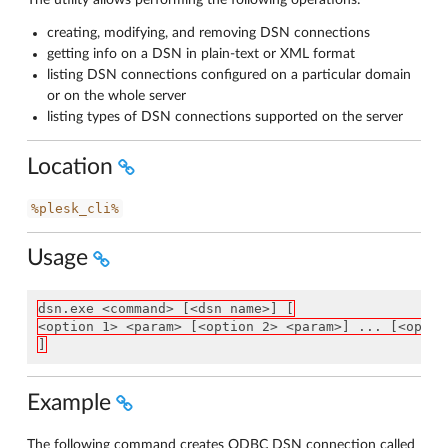
The utility allows performing the following operations:
creating, modifying, and removing DSN connections
getting info on a DSN in plain-text or XML format
listing DSN connections configured on a particular domain
or on the whole server
listing types of DSN connections supported on the server
Location
%plesk_cli%
Usage
dsn.exe <command> [<dsn name>] [
<option 1> <param> [<option 2> <param>] ... [<optio
]
Example
The following command creates ODBC DSN connection called