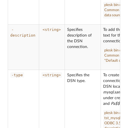
plesk bin dsn.
Common -name
data source"
-
<string>
Specifies
To add the des
description
description of
text for the 
the DSN
connection
C
connection.
plesk bin dsn.
Common -desc
"Default conne
-type
<string>
Specifies the
To create the
DSN type.
connection t
DSN located 
mysql.sample.
under credent
and
Pa$$w0r
plesk bin dsn.
tst_mysql2 -
ODBC 3.51 Dri