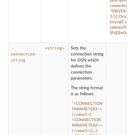
description "t
connection-str
"DRIVER={M
3.51 Driver};
{mysql3.sampl
{admin};Passw
{Pa$$w0rd};"
-
<string>
Sets the
connection-
connection string
string
for DSN which
defines the
connection
parameters.
The string format
is as follows:
"<CONNECTION
PARAMETER1>=
{<value1>};
<CONNECTION
PARAMETER2>=
{<value2>};[...];