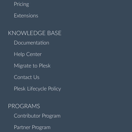
Pricing
Extensions
KNOWLEDGE BASE
Documentation
Help Center
Migrate to Plesk
Contact Us
Plesk Lifecycle Policy
PROGRAMS
Contributor Program
Partner Program