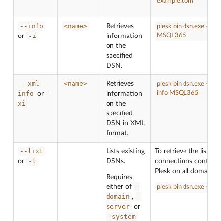
example.com
--info
<name>
Retrieves
plesk bin dsn.exe --inf
-i
MSQL365
or
information
on the
specified
DSN.
--xml-
<name>
Retrieves
plesk bin dsn.exe --xml
info
-
info MSQL365
or
information
xi
on the
specified
DSN in XML
format.
--list
Lists existing
To retrieve the list o
-l
or
DSNs.
connections configur
Plesk on all domains:
Requires
-
either of
plesk bin dsn.exe -l -s
domain
-
,
server
or
-system