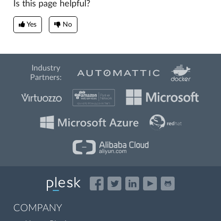
Is this page helpful?
Yes
No
Industry
Partners:
COMPANY