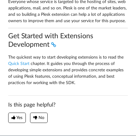
Everyone whose service is targeted to the hosting of sites, web
applications, mail, and so on. Plesk is one of the market leaders,
and so building a Plesk extension can help a lot of applications
owners to improve them and use your service for this purpose.
Get Started with Extensions
Development
The quickest way to start developing extensions is to read the
Quick Start
chapter. It guides you through the process of
developing simple extensions and provides concrete examples
of using Plesk features, conceptual information, and best
practices for working with the SDK.
Is this page helpful?
Yes
No