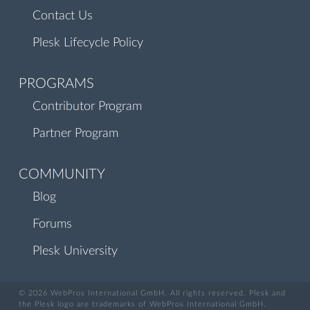
Contact Us
Plesk Lifecycle Policy
PROGRAMS
Contributor Program
Partner Program
COMMUNITY
Blog
Forums
Plesk University
© 2026 WebPros International GmbH. All rights reserved. Plesk and
the Plesk logo are trademarks of WebPros International GmbH.