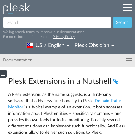
Search
We log search terms to improve our documentation.
For more information, read our
Privacy Policy
.
US / English
Plesk Obsidian
Documentation
Plesk Extensions in a Nutshell
A Plesk extension, as the name suggests, is a third-party
software that adds new functionality to Plesk.
Domain Traffic
Monitor
is a typical example of an extension. It both accesses
information about Plesk entities – specifically, domains – and
provides its own tools for traffic monitoring. Possibly several
different solutions can implement such functionality. And Plesk
extensions allow to deliver such solutions to Plesk.