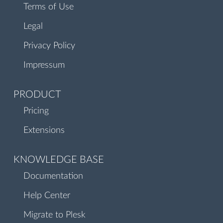
Terms of Use
Legal
Privacy Policy
Impressum
PRODUCT
Pricing
Extensions
KNOWLEDGE BASE
Documentation
Help Center
Migrate to Plesk