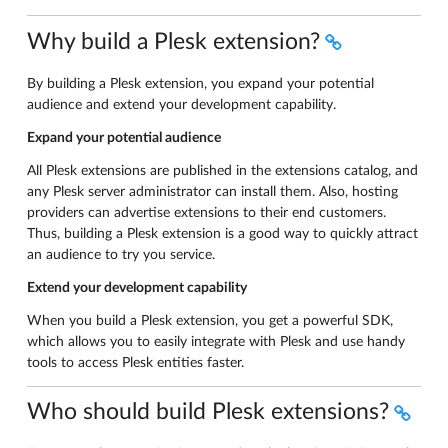
Why build a Plesk extension?
By building a Plesk extension, you expand your potential
audience and extend your development capability.
Expand your potential audience
All Plesk extensions are published in the extensions catalog, and
any Plesk server administrator can install them. Also, hosting
providers can advertise extensions to their end customers.
Thus, building a Plesk extension is a good way to quickly attract
an audience to try you service.
Extend your development capability
When you build a Plesk extension, you get a powerful SDK,
which allows you to easily integrate with Plesk and use handy
tools to access Plesk entities faster.
Who should build Plesk extensions?