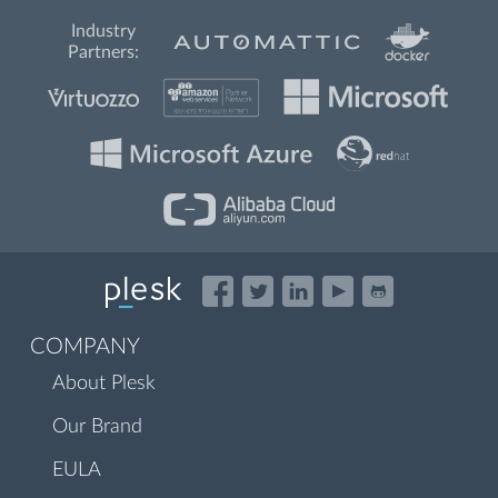
Industry
Partners:
COMPANY
About Plesk
Our Brand
EULA