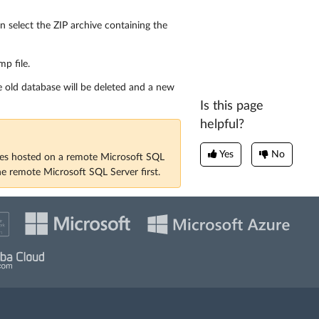
en select the ZIP archive containing the
p file.
e old database will be deleted and a new
Is this page
helpful?
Yes
No
ses hosted on a remote Microsoft SQL
he remote Microsoft SQL Server first.