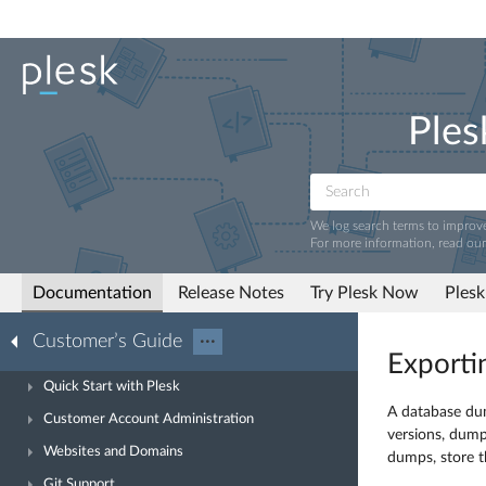
Ples
We log search terms to improv
For more information, read ou
Documentation
Release Notes
Try Plesk Now
Plesk
Customer’s Guide
···
Exporti
Quick Start with Plesk
A database dum
Customer Account Administration
versions, dump
Websites and Domains
dumps, store t
Git Support