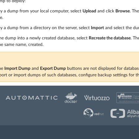
mp to deploy:
oy a dump from your local computer, select
Upload
and click
Browse
. Th
e.
y a dump from a directory on the server, select
Import
and select the dum
he dump into a newly created database, select
Recreate the database
. Th
he same name, created.
the
Import Dump
and
Export Dump
buttons are not displayed for databa
xport or import dumps of such databases, configure backup settings for t