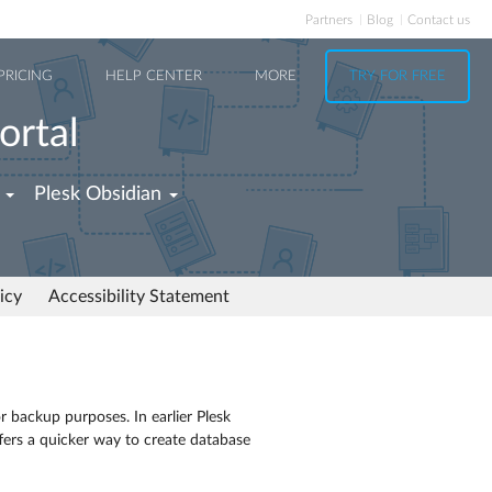
Partners
Blog
Contact us
PRICING
HELP CENTER
MORE
TRY FOR FREE
ortal
Plesk Obsidian
icy
Accessibility Statement
r backup purposes. In earlier Plesk
ers a quicker way to create database