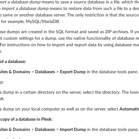
port a database dump
means to save a source database in a file, which th
o import a database dump
means to restore data from such a file to a de
e same or another database server. The only restriction is that the sour
, for example, MySQL/MariaDB.
base dumps are created in the SQL format and saved as ZIP archives. If y
et custom settings for a dump, use the native functionality of databas
or instructions on how to import and export data by using database mana
.
of a database:
ites & Domains
>
Databases
>
Export Dump
in the database tools pane.
p:
a dump in a certain directory on the server, select the directory. The hom
lt.
a dump on your local computer as well as on the server, select
Automatic
copy of a database in Plesk:
ites & Domains
>
Databases
>
Import Dump
in the database tools pane.