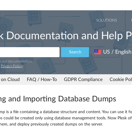
SOLUTIONS
k Documentation and Help P
US / English
Search
e our documentation.
r
Privacy Policy
.
 on Cloud
FAQ / How-To
GDPR Compliance
Cookie Pol
ng and Importing Database Dumps
p is a file containing a database structure and content. You can use it fo
s could be created only using database management tools. Now Plesk off
hem, and deploy previously created dumps on the server.