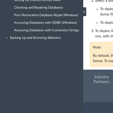
Setting Up Custom Access Rules
Select a du
Checking and Repairing Databases
To depl
dump fil
Post-Restoration Database Repair (Windows)
To deplo
Accessing Databases with ODBC (Windows)
Accessing Databases with Connection Strings
To deploy t
one, with t
Backing Up and Restoring Websites
Note
By default, 
Server. To e
Industry
Partners: