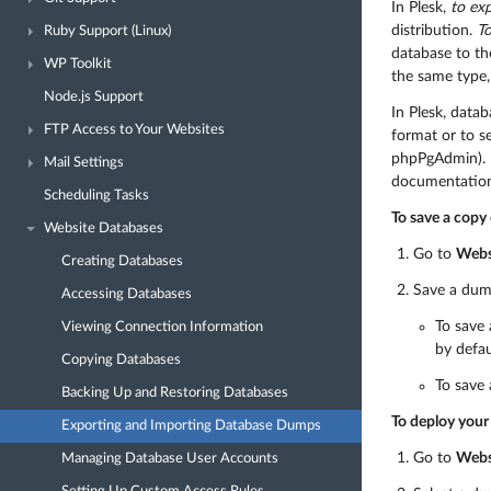
In Plesk,
to ex
distribution.
T
Ruby Support (Linux)
database to th
WP Toolkit
the same type
Node.js Support
In Plesk, data
FTP Access to Your Websites
format or to s
phpPgAdmin). F
Mail Settings
documentation
Scheduling Tasks
To save a copy 
Website Databases
Go to
Webs
Creating Databases
Save a dum
Accessing Databases
To save 
Viewing Connection Information
by defau
Copying Databases
To save 
Backing Up and Restoring Databases
To deploy your 
Exporting and Importing Database Dumps
Go to
Webs
Managing Database User Accounts