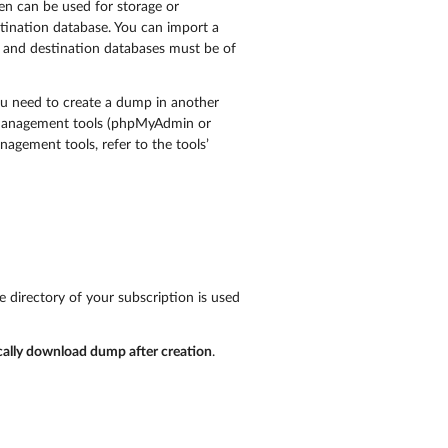
en can be used for storage or
stination database. You can import a
ce and destination databases must be of
ou need to create a dump in another
e management tools (phpMyAdmin or
gement tools, refer to the tools’
e directory of your subscription is used
ally download dump after creation
.