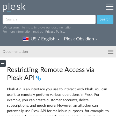
Search
We log search terms to improve our documentation.
For more information, read our
Privacy Policy
.
US / English
Plesk Obsidian
Documentation
Restricting Remote Access via
Plesk API
Plesk API is an interface you use to interact with Plesk. You can
use it to remotely perform various operations in Plesk. For
example, you can create customer accounts, delete
subscriptions, and much more. However, an attacker can
potentially use Plesk API for malicious purposes, for example, to