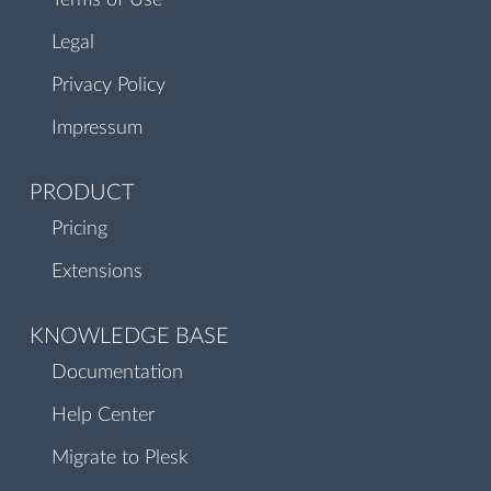
Terms of Use
Legal
Privacy Policy
Impressum
PRODUCT
Pricing
Extensions
KNOWLEDGE BASE
Documentation
Help Center
Migrate to Plesk