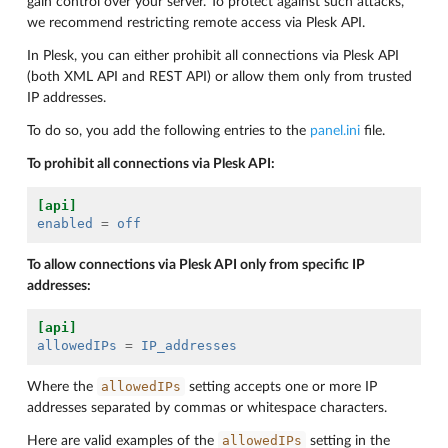
gain control over your server. To protect against such attacks,
we recommend restricting remote access via Plesk API.
In Plesk, you can either prohibit all connections via Plesk API
(both XML API and REST API) or allow them only from trusted
IP addresses.
To do so, you add the following entries to the
panel.ini
file.
To prohibit all connections via Plesk API:
[api]
enabled
=
off
To allow connections via Plesk API only from specific IP
addresses:
[api]
allowedIPs
=
IP_addresses
allowedIPs
Where the
setting accepts one or more IP
addresses separated by commas or whitespace characters.
allowedIPs
Here are valid examples of the
setting in the