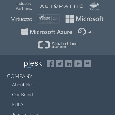
Industry
Partners:
COMPANY
About Plesk
Our Brand
EULA