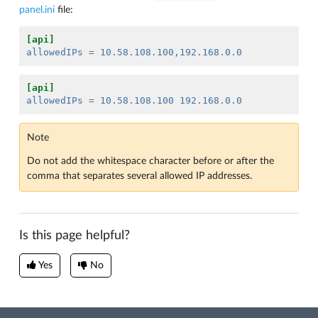
panel.ini
file:
[api]
allowedIPs
=
10.58.108.100,192.168.0.0
[api]
allowedIPs
=
10.58.108.100 192.168.0.0
Note
Do not add the whitespace character before or after the
comma that separates several allowed IP addresses.
Is this page helpful?
Yes
No