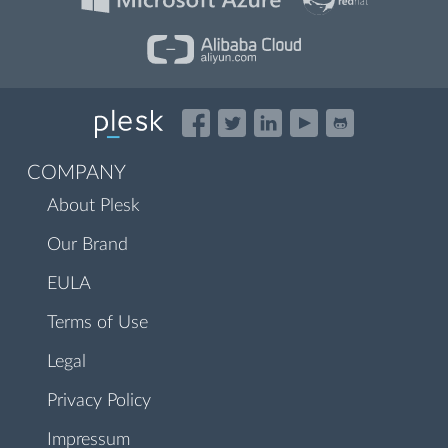
COMPANY
About Plesk
Our Brand
EULA
Terms of Use
Legal
Privacy Policy
Impressum