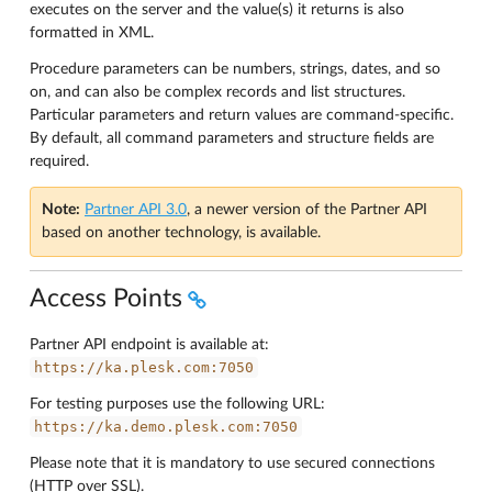
executes on the server and the value(s) it returns is also
formatted in XML.
Procedure parameters can be numbers, strings, dates, and so
on, and can also be complex records and list structures.
Particular parameters and return values are command-specific.
By default, all command parameters and structure fields are
required.
Note:
Partner API 3.0
, a newer version of the Partner API
based on another technology, is available.
Access Points
Partner API endpoint is available at:
https://ka.plesk.com:7050
For testing purposes use the following URL:
https://ka.demo.plesk.com:7050
Please note that it is mandatory to use secured connections
(HTTP over SSL).