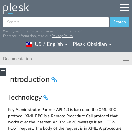
Search
We log search terms to improve our documentation.
For more information, read our
Privacy Policy
.
US / English
Plesk Obsidian
Documentation
Introduction
Technology
Key Administrator Partner API 1.0 is based on the XML-RPC
protocol. XML-RPC is a Remote Procedure Call protocol that
works over the Internet. An XML-RPC message is an HTTP-
POST request. The body of the request is in XML. A procedure