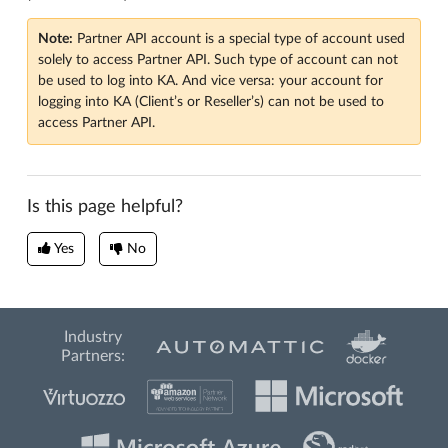
Note:
Partner API account is a special type of account used
solely to access Partner API. Such type of account can not
be used to log into KA. And vice versa: your account for
logging into KA (Client’s or Reseller’s) can not be used to
access Partner API.
Is this page helpful?
Yes
No
Industry
Partners: