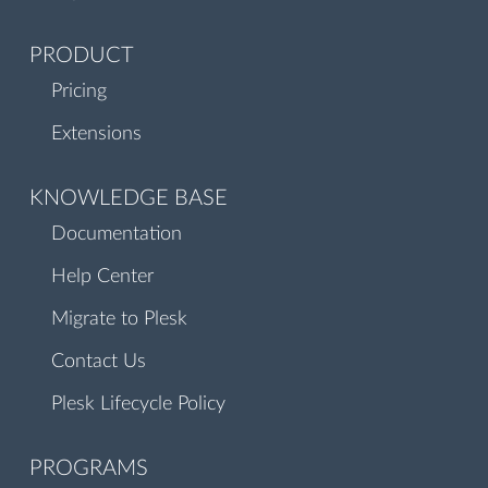
PRODUCT
Pricing
Extensions
KNOWLEDGE BASE
Documentation
Help Center
Migrate to Plesk
Contact Us
Plesk Lifecycle Policy
PROGRAMS