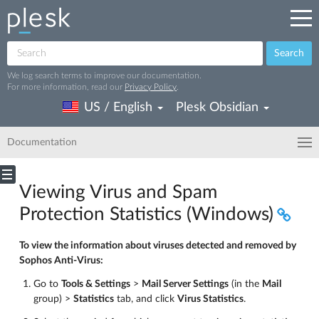
Search
We log search terms to improve our documentation.
For more information, read our
Privacy Policy
.
US / English
Plesk Obsidian
Documentation
Viewing Virus and Spam
Protection Statistics (Windows)
To view the information about viruses detected and removed by
Sophos Anti-Virus:
Go to
Tools & Settings
>
Mail Server Settings
(in the
Mail
group) >
Statistics
tab, and click
Virus Statistics
.