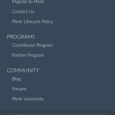
Migrate to Plesk
Contact Us
Plesk Lifecycle Policy
PROGRAMS
Contributor Program
Partner Program
COMMUNITY
Blog
Forums
Plesk University
© 2026 WebPros International GmbH. All rights reserved. Plesk and