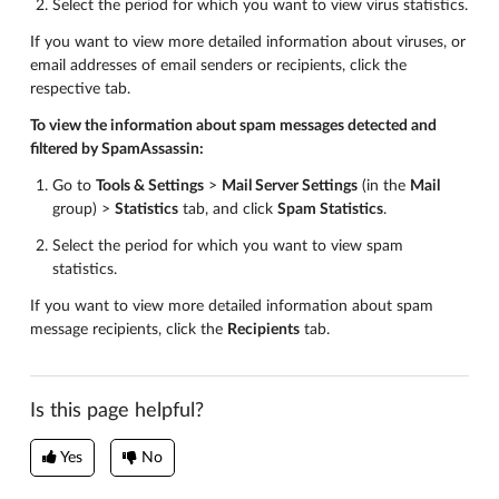
Select the period for which you want to view virus statistics.
If you want to view more detailed information about viruses, or
email addresses of email senders or recipients, click the
respective tab.
To view the information about spam messages detected and
filtered by SpamAssassin:
Go to
Tools & Settings
>
Mail Server Settings
(in the
Mail
group) >
Statistics
tab, and click
Spam Statistics
.
Select the period for which you want to view spam
statistics.
If you want to view more detailed information about spam
message recipients, click the
Recipients
tab.
Is this page helpful?
Yes
No