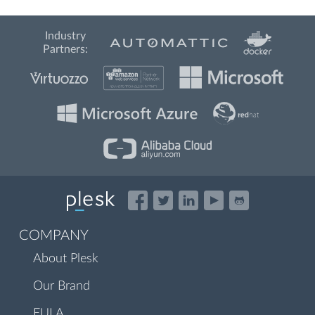
Industry
Partners:
COMPANY
About Plesk
Our Brand
EULA