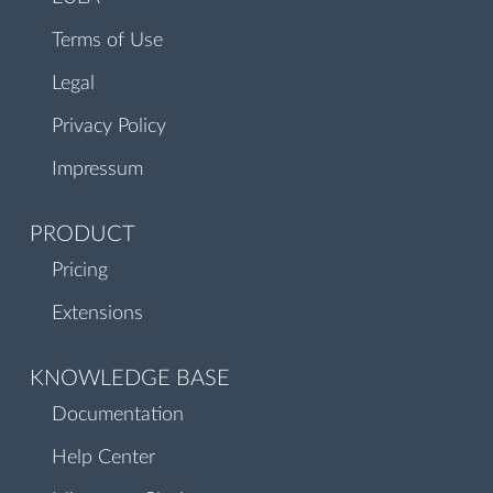
Terms of Use
Legal
Privacy Policy
Impressum
PRODUCT
Pricing
Extensions
KNOWLEDGE BASE
Documentation
Help Center