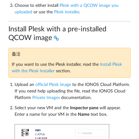
Choose to either install
Plesk with a QCOW image you
uploaded
or use the
Plesk installer
.
Install Plesk with a pre-installed
QCOW image
备注
If you want to use the Plesk installer, read the
Install Plesk
with the Plesk Installer
section.
Upload an
official Plesk image
to the IONOS Cloud Platform.
If you need help uploading the file, read the IONOS Cloud
Platform
Private Images
documentation.
Select your new VM and the
Inspector pane
will appear.
Enter a name for your VM in the
Name
text box.