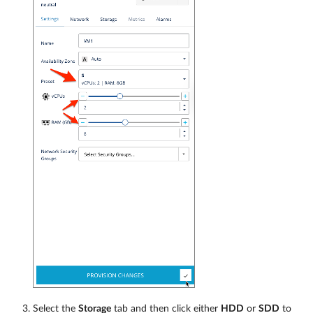
Select the
Storage
tab and then click either
HDD
or
SDD
to