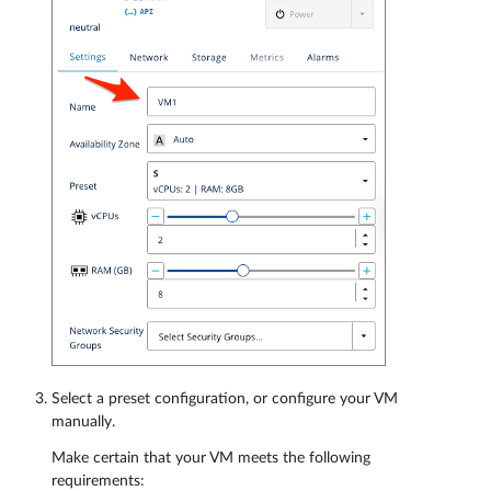
Select a preset configuration, or configure your VM
manually.
Make certain that your VM meets the following
requirements: