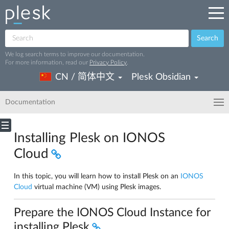
Search
We log search terms to improve our documentation.
For more information, read our
Privacy Policy
.
CN / 简体中文
Plesk Obsidian
Documentation
Installing Plesk on IONOS
Cloud
In this topic, you will learn how to install Plesk on an
IONOS
Cloud
virtual machine (VM) using Plesk images.
Prepare the IONOS Cloud Instance for
installing Plesk