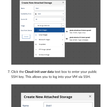
Click the
Cloud-init user data
text box to enter your public
SSH key. This allows you to log into your VM via SSH.