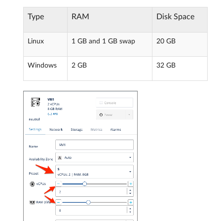
Type
RAM
Disk Space
Linux
1 GB and 1 GB swap
20 GB
Windows
2 GB
32 GB