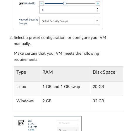
Select a preset configuration, or configure your VM
manually.
Make certain that your VM meets the following
requirements:
Type
RAM
Disk Space
Linux
1 GB and 1 GB swap
20 GB
Windows
2 GB
32 GB