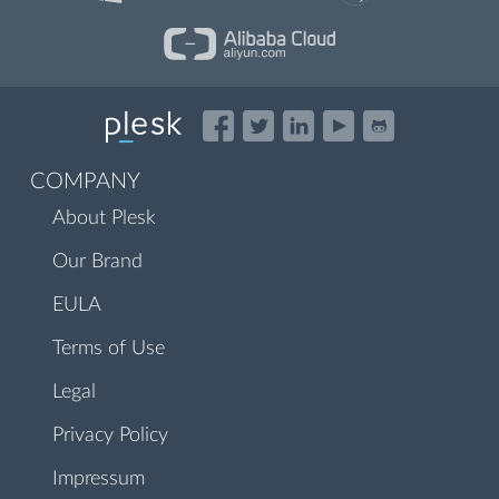
COMPANY
About Plesk
Our Brand
EULA
Terms of Use
Legal
Privacy Policy
Impressum