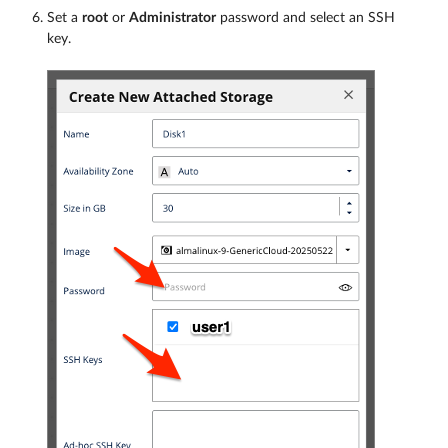
Set a
root
or
Administrator
password and select an SSH
key.