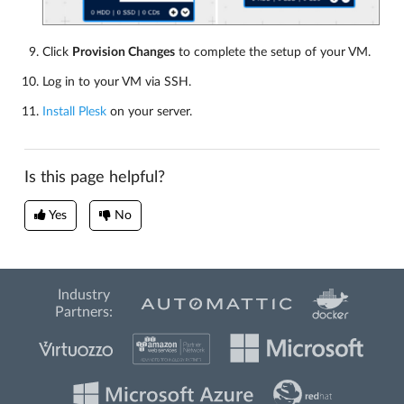
Click
Provision Changes
to complete the setup of your VM.
Log in to your VM via SSH.
Install Plesk
on your server.
Is this page helpful?
Yes
No
Industry
Partners: