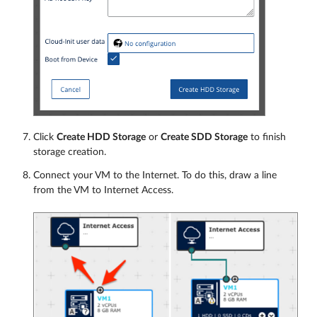
Click
Create HDD Storage
or
Create SDD Storage
to finish
storage creation.
Connect your VM to the Internet. To do this, draw a line
from the VM to Internet Access.