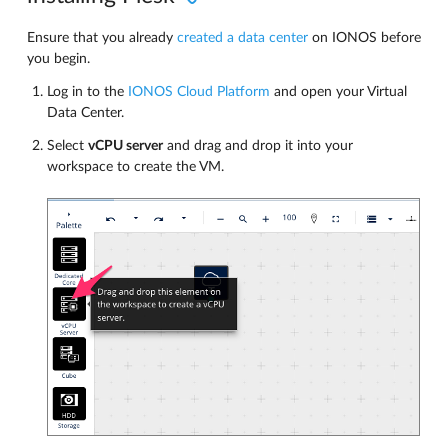
Ensure that you already
created a data center
on IONOS before
you begin.
Log in to the
IONOS Cloud Platform
and open your Virtual
Data Center.
Select
vCPU server
and drag and drop it into your
workspace to create the VM.