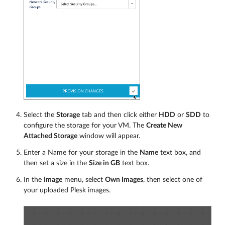
Select the
Storage
tab and then click either
HDD
or
SDD
to
configure the storage for your VM. The
Create New
Attached Storage
window will appear.
Enter a Name for your storage in the
Name
text box, and
then set a size in the
Size in GB
text box.
In the
Image
menu, select
Own Images
, then select one of
your uploaded Plesk images.