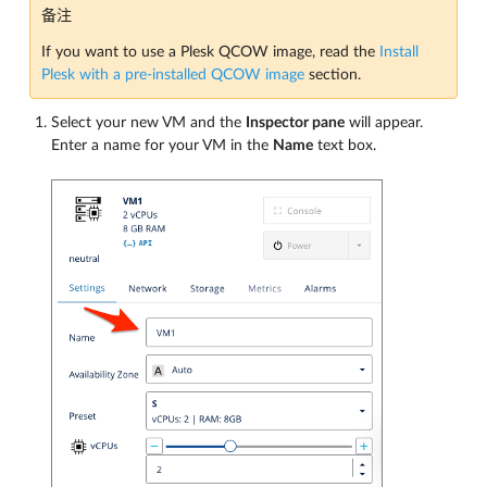
备注
If you want to use a Plesk QCOW image, read the
Install
Plesk with a pre-installed QCOW image
section.
Select your new VM and the
Inspector pane
will appear.
Enter a name for your VM in the
Name
text box.