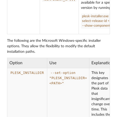
available for a specific
version by running:
plesk-installer.exe --
select-release-id <ID>
--show-components
The following are the Microsoft Windows-specific installer
options. They allow the flexibility to modify the default
installation paths.
Option
Use
Explanation
PLESK_INSTALLDIR
--set-option
This key
"PLESK_INSTALLDIR=
designates
<PATH>"
the part of
Plesk data
that
insignificantly
change over
time. This
includes the