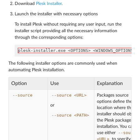
Download
Plesk Installer
.
Launch the installer with necessary options
To install Plesk without requiring any user input, run the
installer script providing all the necessary information
through the corresponding options:
plesk-installer.exe <OPTIONS> <WINDOWS_OPTIONS>
The following installer options are commonly used when
automating Plesk installation.
Option
Use
Explanation
--source
--source
<URL>
Packages source
options define the
or
location where the
installer should obtain
--source
<PATH>
the Plesk packages for
installation. You can
--source
use either
<URL>
to specify the