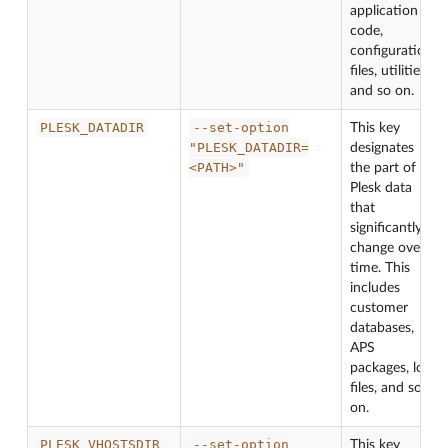
application
code,
configuration
files, utilities,
and so on.
PLESK_DATADIR
--set-option
This key
"PLESK_DATADIR=
designates
<PATH>"
the part of
Plesk data
that
significantly
change over
time. This
includes
customer
databases,
APS
packages, log
files, and so
on.
PLESK_VHOSTSDIR
--set-option
This key