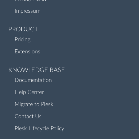
Impressum
PRODUCT
Pricing
Extensions
KNOWLEDGE BASE
Documentation
Help Center
Migrate to Plesk
Contact Us
Plesk Lifecycle Policy