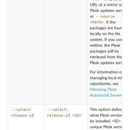
URL of a mirror of the
Plesk updates server,
--source
or
<PATH>
if the
packages are found
locally on the file
system. If you use
neither, the Plesk
packages will be
retrieved from the
Plesk updates server.
For information on
managing local mirror
repositories, see
Mirroring Plesk
Autoinstall Servers
.
--select-
--select-
This option defines
release-id
release-id
<ID>
what Plesk version will
be installed. <ID> is a
unique Plesk version