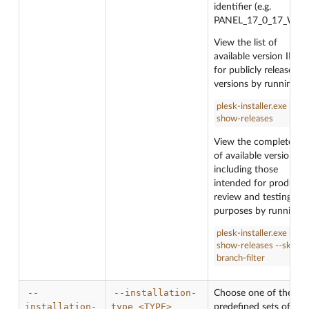
identifier (e.g.
PANEL_17_0_17_WIN)
View the list of
available version IDs
for publicly released
versions by running:
plesk-installer.exe --
show-releases
View the complete list
of available version ID
including those
intended for product
review and testing
purposes by running:
plesk-installer.exe --
show-releases --skip-
branch-filter
--
--installation-
Choose one of the
installation-
type
<TYPE>
predefined sets of