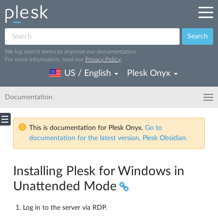
Search
We log search terms to improve our documentation.
For more information, read our
Privacy Policy
.
US / English
Plesk Onyx
Documentation
This is documentation for Plesk Onyx.
Go to
documentation for the latest version, Plesk Obsidian.
Installing Plesk for Windows in
Unattended Mode
Log in to the server via RDP.