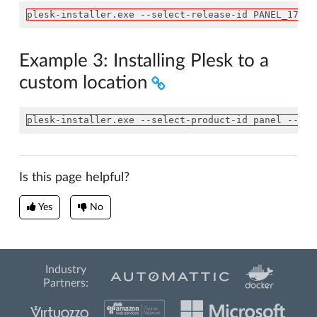
plesk-installer.exe --select-release-id PANEL_17_0_
Example 3: Installing Plesk to a
custom location
plesk-installer.exe --select-product-id panel --sel
Is this page helpful?
Yes
No
Industry
Partners: