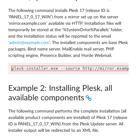
The following command installs Plesk 17 (release ID is
‘PANEL_17_0_17_WIN’) from a mirror set up on the server
‘mirror.example.com’ available via HTTP. Installation files will
temporarily be stored at the ‘%SystemDrive%Parallels’ folder,
and the installation status will be reported to the email
‘admin
@
example
.
com
’. The installed components are base Plesk
packages, Bind name server, MailEnable mail server, PHP
scripting engine, Presence Builder, and Horde Webmail.
plesk-installer.exe --source http://mirror.example.
Example 2: Installing Plesk, all
available components
The following command performs the complete installation (all
available product components are installed) of Plesk 17 (release
ID is PANEL_17_0_17_WIN) from the Plesk Update server. All
installer output will be redirected to an XML file.