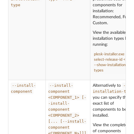
type
components for
installation:
Recommended, Full or
Custom.
View the available
installation types by
running:
plesk-installer.exe --
select-release-id <ID>
--show-installation-
types
--install-
--install-
--
Alternatively to
component
component
installation-type
<COMPONENT_1>
[-
you can specify the
-install-
exact list of
component
components to be
<COMPONENT_2>
installed.
[...
[--install-
View the complete list
component
of components
<COMPONENT_N>]]]