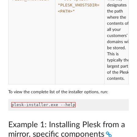
"PLESK_VHOSTSDIR=
designates
<PATH>"
the path
where the
contents of
all your
customers’
domains will
be stored.
This is
typically the
largest part
of the Plesk
contents.
To view the complete list of the installer options, run:
plesk-installer.exe --help
Example 1: Installing Plesk from a
mirror, specific components