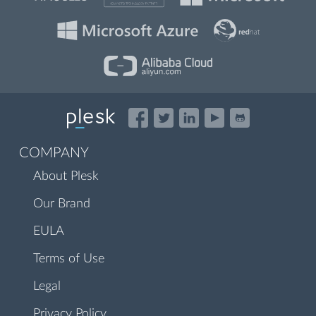
COMPANY
About Plesk
Our Brand
EULA
Terms of Use
Legal
Privacy Policy