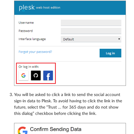
You will be asked to click a link to send the social account
sign-in data to Plesk. To avoid having to click the link in the
future, select the “Trust … for 365 days and do not show
this dialog” checkbox before clicking the link.