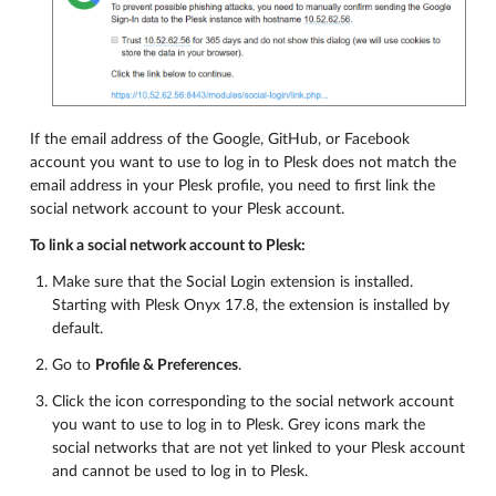
If the email address of the Google, GitHub, or Facebook
account you want to use to log in to Plesk does not match the
email address in your Plesk profile, you need to first link the
social network account to your Plesk account.
To link a social network account to Plesk:
Make sure that the Social Login extension is installed.
Starting with Plesk Onyx 17.8, the extension is installed by
default.
Go to
Profile & Preferences
.
Click the icon corresponding to the social network account
you want to use to log in to Plesk. Grey icons mark the
social networks that are not yet linked to your Plesk account
and cannot be used to log in to Plesk.