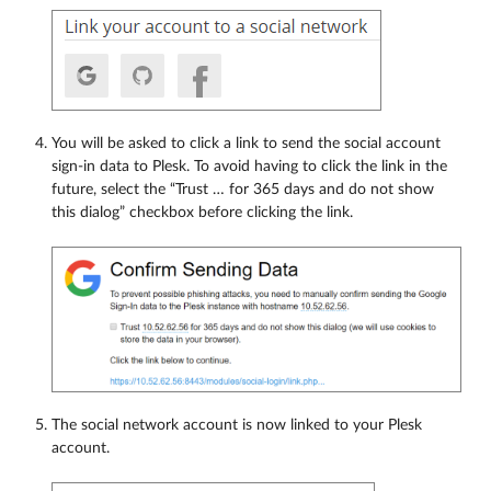
You will be asked to click a link to send the social account
sign-in data to Plesk. To avoid having to click the link in the
future, select the “Trust … for 365 days and do not show
this dialog” checkbox before clicking the link.
The social network account is now linked to your Plesk
account.