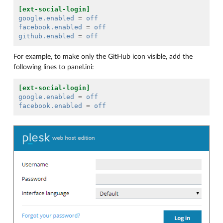
[ext-social-login]
google.enabled
=
off
facebook.enabled
=
off
github.enabled
=
off
For example, to make only the GitHub icon visible, add the
following lines to panel.ini:
[ext-social-login]
google.enabled
=
off
facebook.enabled
=
off