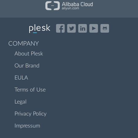
COMPANY
About Plesk
Our Brand
EULA
Terms of Use
Legal
Privacy Policy
Impressum