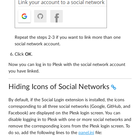
Repeat the steps 2-3 if you want to link more than one
social network account.
Click
OK
.
Now you can log in to Plesk with the social network account
you have linked.
Hiding Icons of Social Networks
By default, if the Social Login extension is installed, the icons
corresponding to all three social networks (Google, GitHub, and
Facebook) are displayed on the Plesk login screen. You can
disable logging in to Plesk with one or more social networks and
remove the corresponding icons from the Plesk login screen. To
do so, add the following lines to the
panel.ini
file: