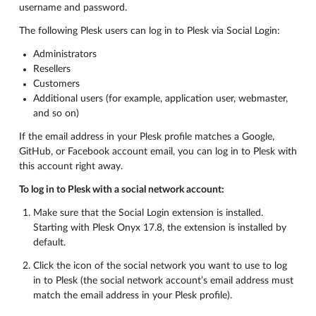
username and password.
The following Plesk users can log in to Plesk via Social Login:
Administrators
Resellers
Customers
Additional users (for example, application user, webmaster,
and so on)
If the email address in your Plesk profile matches a Google,
GitHub, or Facebook account email, you can log in to Plesk with
this account right away.
To log in to Plesk with a social network account:
Make sure that the Social Login extension is installed.
Starting with Plesk Onyx 17.8, the extension is installed by
default.
Click the icon of the social network you want to use to log
in to Plesk (the social network account’s email address must
match the email address in your Plesk profile).