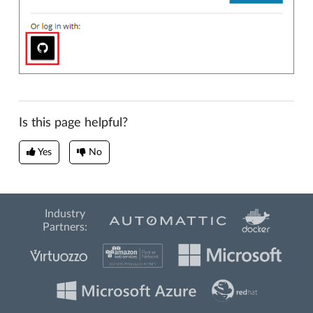
Is this page helpful?
Yes
No
Industry
Partners: