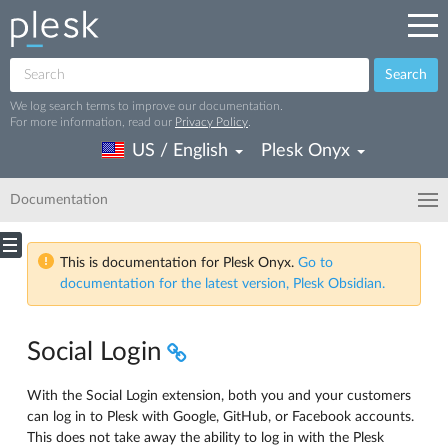
Search
We log search terms to improve our documentation.
For more information, read our
Privacy Policy
.
US / English
Plesk Onyx
Documentation
This is documentation for Plesk Onyx.
Go to
documentation for the latest version, Plesk Obsidian.
Social Login
With the Social Login extension, both you and your customers
can log in to Plesk with Google, GitHub, or Facebook accounts.
This does not take away the ability to log in with the Plesk