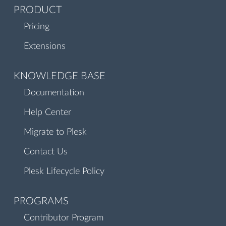
PRODUCT
Pricing
Extensions
KNOWLEDGE BASE
Documentation
Help Center
Migrate to Plesk
Contact Us
Plesk Lifecycle Policy
PROGRAMS
Contributor Program