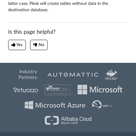
latter case, Plesk will create tables without data in the
destination database.
Is this page helpful?
Yes
No
Industry
Partners: