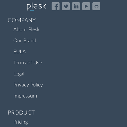
COMPANY
About Plesk
Our Brand
EULA
Terms of Use
Legal
Privacy Policy
Impressum
PRODUCT
Pricing