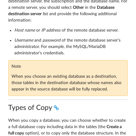
destination server, the subscription and the database name. For
a remote server, you should select
Other
in the
Database
destination server
list and provide the following additional
information:
Host name
or
IP address
of the remote database server.
Username
and
password
of the remote database server’s
administrator. For example, the MySQL/MariaDB
administrator’s credentials.
Note
When you choose an existing database as a destination,
those tables in the destination database whose names also
appear in the source database will be fully replaced.
Types of Copy
When you copy a database, you can choose whether to create
a full database copy including data in the tables (the
Create a
full copy
option), or to copy only the database structure. In the