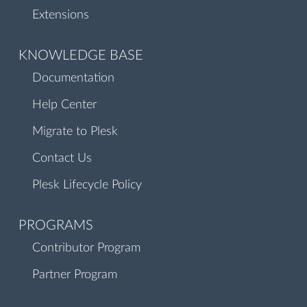
Extensions
KNOWLEDGE BASE
Documentation
Help Center
Migrate to Plesk
Contact Us
Plesk Lifecycle Policy
PROGRAMS
Contributor Program
Partner Program