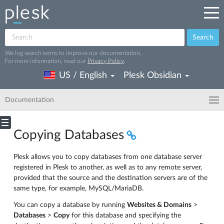
Search
We log search terms to improve our documentation.
For more information, read our
Privacy Policy
.
US / English
Plesk Obsidian
Documentation
Copying Databases
Plesk allows you to copy databases from one database server
registered in Plesk to another, as well as to any remote server,
provided that the source and the destination servers are of the
same type, for example, MySQL/MariaDB.
You can copy a database by running
Websites & Domains
>
Databases
>
Copy
for this database and specifying the