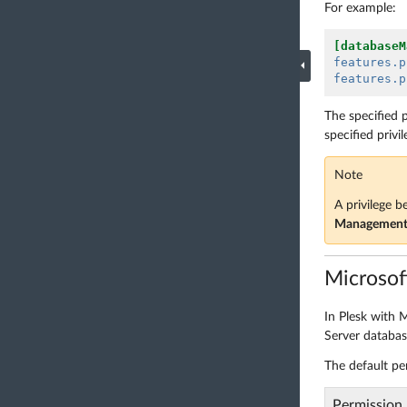
For example:
[databaseM
features.p
features.p
The specified p
specified privil
Note
A privilege b
Managemen
Microsof
In Plesk with M
Server database
The default pe
Permission