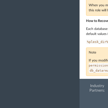
When you mod
this role wil
How to Recover
Each database u
default values
%plesk_dir
Note
If you modifi
permission
db_datare
Industry
Partners: