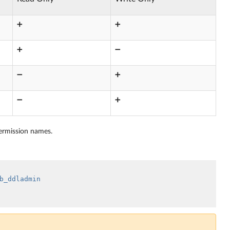
➕
➕
➕
➖
➖
➕
➖
➕
permission names.
b_ddladmin