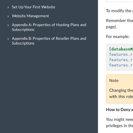
Set Up Your First Website
To modify the d
Website Management
Remember that 
Appendix A: Properties of Hosting Plans and
page).
Subscriptions
For example:
Appendix B: Properties of Reseller Plans and
Subscriptions
[databaseM
features.r
features.r
features.r
Note
Changing the 
with this rol
How to Deny a P
You might need 
privileges in t