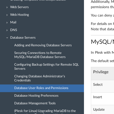
Additionally,
permissions th
Web Servers
Web Hosting
You can deny a
Mail
For details on 
Note that datab
DNS
Database Servers
MySQL/M
Adding and Removing Database Servers
In Plesk with 
Securing Connections to Remote
MySQL/MariaDB Database Servers
The default se
Configuring Backup Settings for Remote SQL
Servers
Privilege
Changing Database Administrator’s
Credentials
Select
Database User Roles and Permissions
Database Hosting Preferences
Insert
Database Management Tools
Update
(Plesk for Linux) Upgrading MariaDB to the