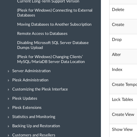
Current Long-Term Support Version
Delete
(Plesk for Windows) Connecting to External
Databases
Create
Moving Databases to Another Subscription
Remote Access to Databases
Drop
Disabling Microsoft SQL Server Database
Dumps Upload
Alter
(Plesk for Windows) Changing Clients’
MySQL/MariaDB Server Data Location
Index
Server Administration
Plesk Administration
Create Tempo
Customizing the Plesk Interface
Plesk Updates
Lock Tables
Plesk Extensions
Create View
Statistics and Monitoring
Backing Up and Restoration
Show View
Customers and Resellers