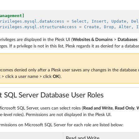
anagement]
rivileges.mysql.dataAccess
=
 Select, Insert, Update, Del
rivileges.mysql.structureAccess 
=
 Create, Drop, Alter, I
rivileges are displayed in the Plesk UI (
Websites & Domains
>
Databases
eges. If a privilege is not in this list, Plesk regards it as denied for a databa
ecomes denied only after a Plesk user saves any changes in the database u
t
> click a user name > click
OK
).
t SQL Server Database User Roles
icrosoft SQL Server, users can select roles (
Read and Write
,
Read Only
,
W
-level roles). Permissions are not displayed in the Plesk UI.
rmissions on Microsoft SQL Server for each role are listed below:
Read and Write