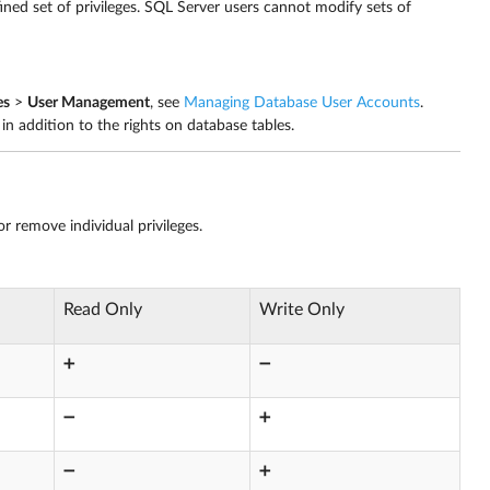
ined set of privileges. SQL Server users cannot modify sets of
es
>
User Management
, see
Managing Database User Accounts
.
in addition to the rights on database tables.
r remove individual privileges.
Read Only
Write Only
➕
➖
➖
➕
➖
➕