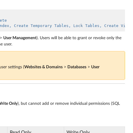
ete
ndex, Create Temporary Tables, Lock Tables, Create View,
>
User Management
). Users will be able to grant or revoke only the
se user.
ser settings (
Websites & Domains
>
Databases
>
User
rite Only
), but cannot add or remove individual permissions (SQL
Read Only
Write Only