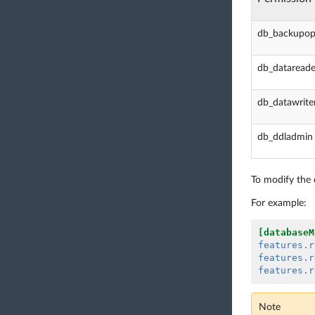
db_backupop
db_datareade
db_datawrite
db_ddladmin
To modify the d
For example:
[databaseM
features.r
features.r
features.r
Note