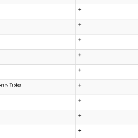
➕
➕
➕
➕
➕
rary Tables
➕
➕
➕
➕