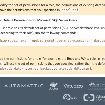
ify the set of permissions for a role, the permissions of existing databa
panel.ini
l have the permissions that you specified in
.
 Default Permissions for Microsoft SQL Server Users
ser role has its default set of permissions (SQL Server database-level use
 (according to their role), run the following command:
%bin\repair.exe
--update-mssql-users-permissions
[-datab
p
ed the permissions for a role (for example, the
Read and Write
role) in
s
will use the set of permissions that you specified, rather than the defau
ader,db_datawriter,db_backupoperator,db_ddladmin
).