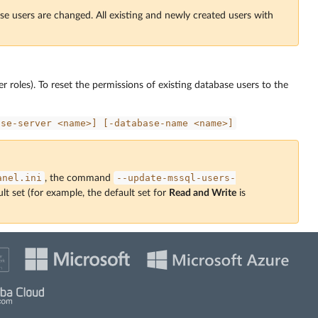
se users are changed. All existing and newly created users with
r roles). To reset the permissions of existing database users to the
ase-server
<name>]
[-database-name
<name>]
anel.ini
--update-mssql-users-
, the command
lt set (for example, the default set for
Read and Write
is