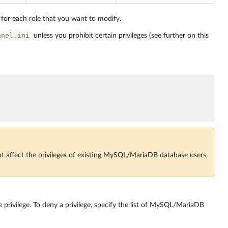
s for each role that you want to modify.
anel.ini
unless you prohibit certain privileges (see further on this
ot affect the privileges of existing MySQL/MariaDB database users
e privilege. To deny a privilege, specify the list of MySQL/MariaDB