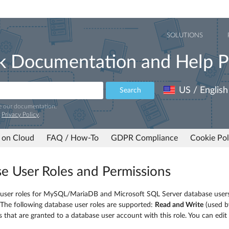
SOLUTIONS
k Documentation and Help P
US / English
Search
e our documentation.
r
Privacy Policy
.
 on Cloud
FAQ / How-To
GDPR Compliance
Cookie Pol
e User Roles and Permissions
 user roles for MySQL/MariaDB and Microsoft SQL Server database users
 The following database user roles are supported:
Read and Write
(used b
es that are granted to a database user account with this role. You can edit 