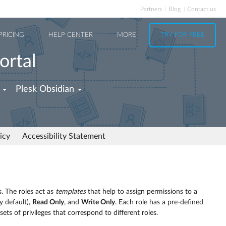
Partners
Blog
Contact us
PRICING
HELP CENTER
MORE
TRY FOR FREE
ortal
Plesk Obsidian
icy
Accessibility Statement
. The roles act as
templates
that help to assign permissions to a
y default),
Read Only
, and
Write Only
. Each role has a pre-defined
sets of privileges that correspond to different roles.