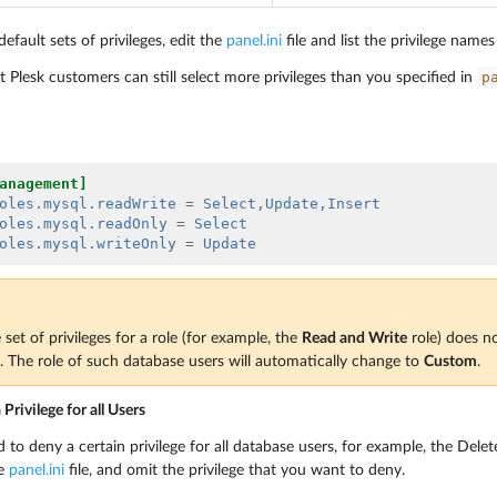
efault sets of privileges, edit the
panel.ini
file and list the privilege name
p
Plesk customers can still select more privileges than you specified in
anagement]
oles.mysql.readWrite
=
Select,Update,Insert
oles.mysql.readOnly
=
Select
oles.mysql.writeOnly
=
Update
set of privileges for a role (for example, the
Read and Write
role) does n
e. The role of such database users will automatically change to
Custom
.
rivilege for all Users
to deny a certain privilege for all database users, for example, the Delet
he
panel.ini
file, and omit the privilege that you want to deny.