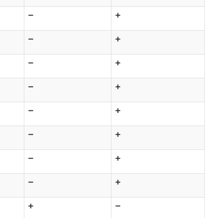
➖
➕
➖
➕
➖
➕
➖
➕
➖
➕
➖
➕
➖
➕
➖
➕
➕
➖