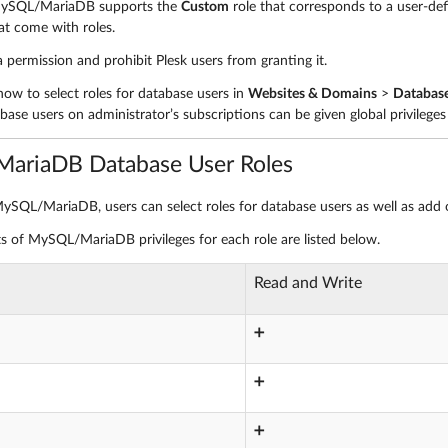
 MySQL/MariaDB supports the
Custom
role that corresponds to a user-def
at come with roles.
 permission and prohibit Plesk users from granting it.
how to select roles for database users in
Websites & Domains
>
Databas
ase users on administrator’s subscriptions can be given global privileges 
ariaDB Database User Roles
MySQL/MariaDB, users can select roles for database users as well as add o
ts of MySQL/MariaDB privileges for each role are listed below.
Read and Write
➕
➕
➕