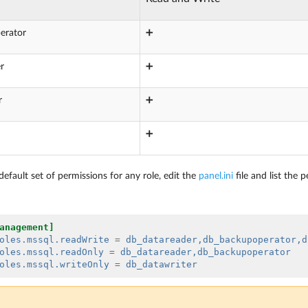
erator
➕
r
➕
r
➕
➕
efault set of permissions for any role, edit the
panel.ini
file and list the 
anagement]
oles.mssql.readWrite
=
db_datareader,db_backupoperator,d
oles.mssql.readOnly
=
db_datareader,db_backupoperator
oles.mssql.writeOnly
=
db_datawriter