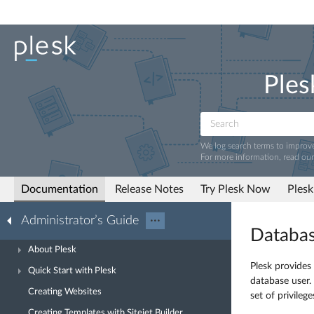
Ples
We log search terms to improv
For more information, read ou
Documentation
Release Notes
Try Plesk Now
Plesk
Administrator’s Guide
···
Databas
About Plesk
Plesk provides
Quick Start with Plesk
database user.
Creating Websites
set of privileg
Creating Templates with Sitejet Builder